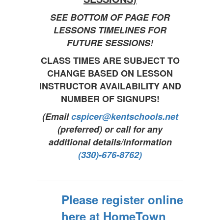
SEE BOTTOM OF PAGE FOR
LESSONS TIMELINES FOR
FUTURE SESSIONS!
CLASS TIMES ARE SUBJECT TO
CHANGE BASED ON LESSON
INSTRUCTOR AVAILABILITY AND
NUMBER OF SIGNUPS!
(Email
cspicer@kentschools.net
(preferred) or call for any
additional details/information
(330)-676-8762)
Please register online
here at HomeTown