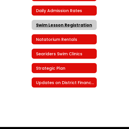
Daily Admission Rates
Swim Lesson Registration
Natatorium Rentals
Seariders Swim Clinics
Strategic Plan
Updates on District Finances