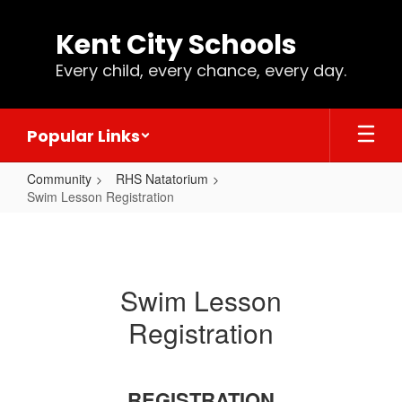
Skip
to
Kent City Schools
main
content
Every child, every chance, every day.
Popular Links
Community
RHS Natatorium
Swim Lesson Registration
Swim
Lesson
Registration
Swim Lesson
Registration
REGISTRATION