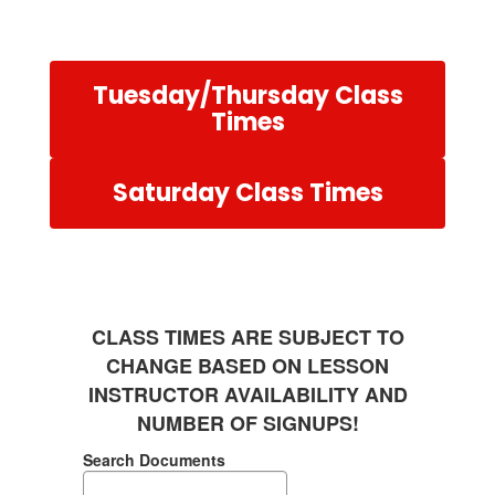
Tuesday/Thursday Class
Times
Saturday Class Times
CLASS TIMES ARE SUBJECT TO
CHANGE BASED ON LESSON
INSTRUCTOR AVAILABILITY AND
NUMBER OF SIGNUPS!
Search Documents