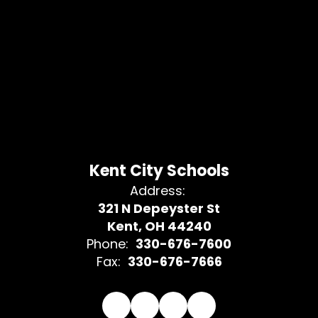
Kent City Schools
Address:
321 N Depeyster St
Kent, OH 44240
Phone:
330-676-7600
Fax:
330-676-7666