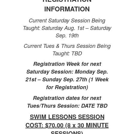
INFORMATION
Current Saturday Session Being
Taught: Saturday Aug. 1st – Saturday
Sep. 19th
Current Tues & Thurs Session Being
Taught: TBD
Registration Week for next
Saturday Session: Monday Sep.
21st – Sunday Sep. 27th (1 Week
for Registration)
Registration dates for next
Tues/Thurs Session: DATE TBD
SWIM LESSONS SESSION
COST: $70.00 (8 x 30 MINUTE
SESSIONS)