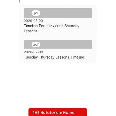
.pdf
2026-05-20
Timeline For 2026-2027 Saturday
Lessons
.pdf
2026-07-08
Tuesday Thursday Lessons Timeline
RHS Natatorium Home