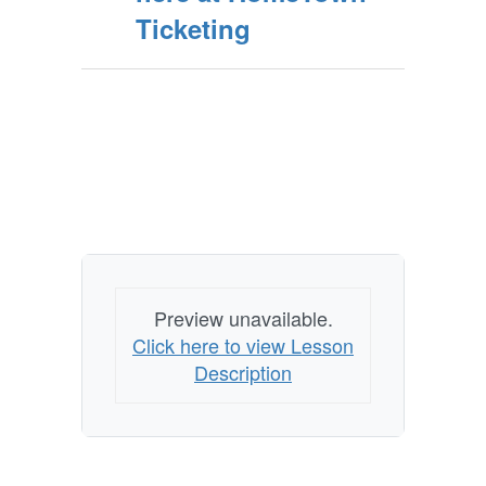
Ticketing
Preview unavailable.
Click here to view Lesson
Description