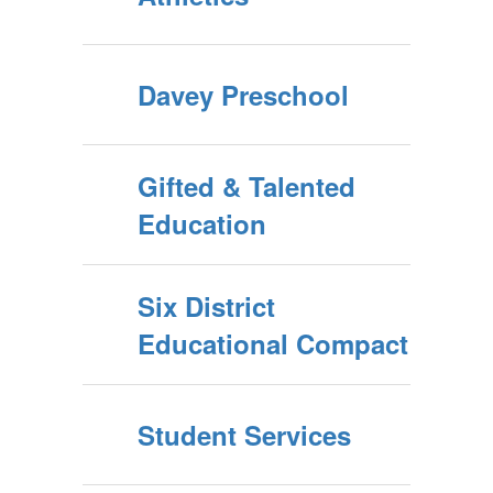
Davey Preschool
Gifted & Talented
Education
Six District
Educational Compact
Student Services