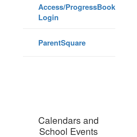
Access/ProgressBook
Login
ParentSquare
Calendars and
School Events