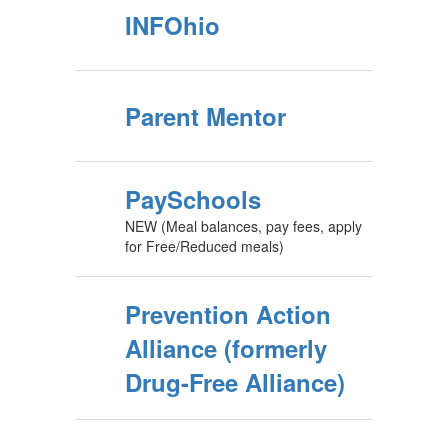
INFOhio
Parent Mentor
PaySchools
NEW (Meal balances, pay fees, apply
for Free/Reduced meals)
Prevention Action
Alliance (formerly
Drug-Free Alliance)