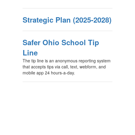
Strategic Plan (2025-2028)
Safer Ohio School Tip
Line
The tip line is an anonymous reporting system
that accepts tips via call, text, webform, and
mobile app 24 hours-a-day.