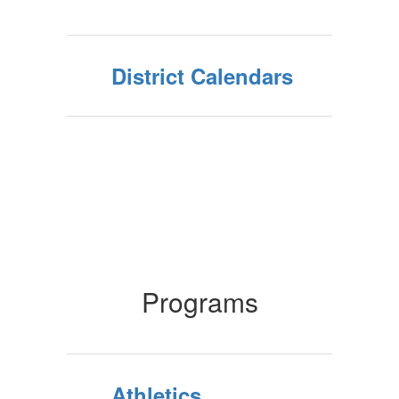
District Calendars
Programs
Athletics