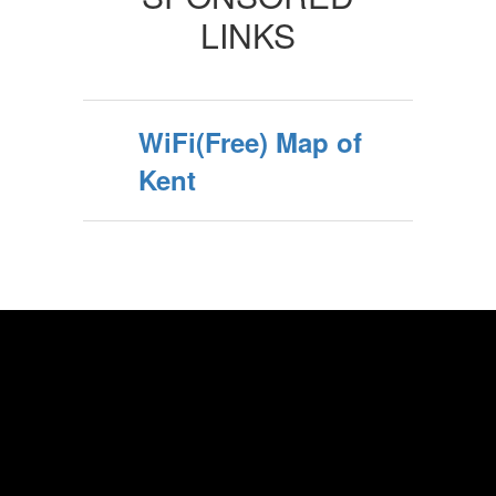
LINKS
WiFi(Free) Map of
Kent