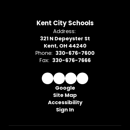
Kent City Schools
Address:
321 N Depeyster St
Kent, OH 44240
Phone:
330-676-7600
Fax:
330-676-7666
Google
Site Map
Accessibility
Sign In