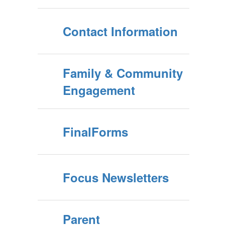
Contact Information
Family & Community
Engagement
FinalForms
Focus Newsletters
Parent