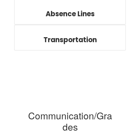
Absence Lines
Transportation
Communication/Gra
des