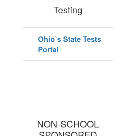
Testing
Ohio’s State Tests
Portal
NON-SCHOOL
SPONSORED