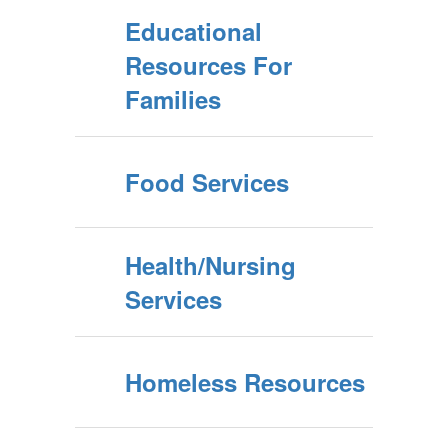
Educational
Resources For
Families
Food Services
Health/Nursing
Services
Homeless Resources