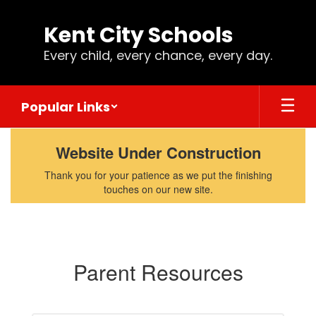
Skip
to
Kent City Schools
main
content
Every child, every chance, every day.
Popular Links
Parents
Website Under Construction
Thank you for your patience as we put the finishing
touches on our new site.
Parent Resources