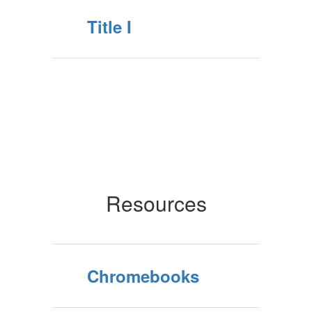
Title I
Resources
Chromebooks