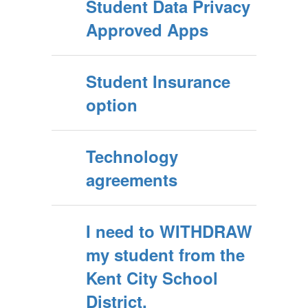
Student Data Privacy
Approved Apps
Student Insurance
option
Technology
agreements
I need to WITHDRAW
my student from the
Kent City School
District.