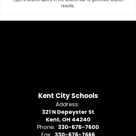
results.
Kent City Schools
Address:
321 N Depeyster St
Kent, OH 44240
Phone:
330-676-7600
Fax:
330-676-7666