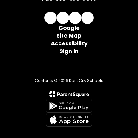
Google
Site Map
Accessibility
Sign In
Contents © 2026 Kent City Schools