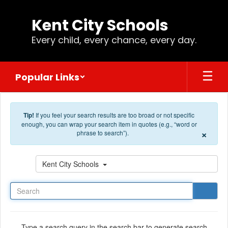
Skip to main content
Kent City Schools
Every child, every chance, every day.
Popular Links
Tip!
If you feel your search results are too broad or not specific
enough, you can wrap your search item in quotes (e.g., “word or
×
phrase to search”).
Search
Kent City Schools
Type a search query in the search bar to generate search