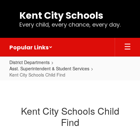
Skip
to
Kent City Schools
main
content
Every child, every chance, every day.
Popular Links
District Departments
Asst. Superintendent & Student Services
Kent City Schools Child Find
Kent
City
Schools
Kent City Schools Child
Child
Find
Find