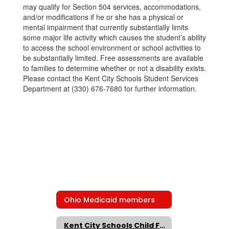
may qualify for Section 504 services, accommodations,
and/or modifications if he or she has a physical or
mental impairment that currently substantially limits
some major life activity which causes the student’s ability
to access the school environment or school activities to
be substantially limited. Free assessments are available
to families to determine whether or not a disability exists.
Please contact the Kent City Schools Student Services
Department at (330) 676-7680 for further information.
Ohio Medicaid members
Kent City Schools Child Find