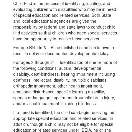
Child Find is the process of identifying, locating, and
evaluating children with disabilities who may be in need
of special education and related services. Both State
and local educational agencies are given the
responsibility by federal and state laws to conduct child
find activities so that children who need special services
have the opportunity to receive those services.
For age Birth to 3 – An established condition known to
result in delay or documented developmental delay.
For ages 3 through 21 – Identification of one or more of
the following conditions: autism, developmental
disability, deaf-blindness, hearing impairment including
deafness, intellectual disability, multiple disabilities,
orthopedic impairment, other health impairment,
emotional disturbance, specific learning disability,
speech or language impairment, traumatic brain injury,
and/or visual impairment including blindness.
If a need is identified, the child can begin receiving the
appropriate special education and related services. In
addition, though a child may not be eligible for special
education or related services under IDEIA, he or she