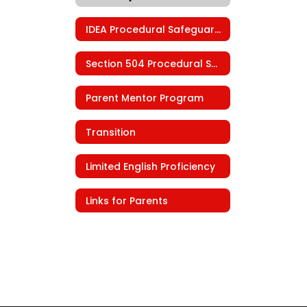
IDEA Procedural Safeguards
Section 504 Procedural Safeguards
Parent Mentor Program
Transition
Limited English Proficiency
Links for Parents