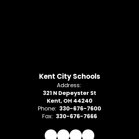
Kent City Schools
Address:
321 N Depeyster St
Kent, OH 44240
Phone:
330-676-7600
Fax:
330-676-7666