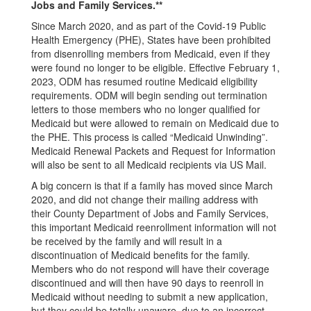
Jobs and Family Services.**
Since March 2020, and as part of the Covid-19 Public
Health Emergency (PHE), States have been prohibited
from disenrolling members from Medicaid, even if they
were found no longer to be eligible. Effective February 1,
2023, ODM has resumed routine Medicaid eligibility
requirements. ODM will begin sending out termination
letters to those members who no longer qualified for
Medicaid but were allowed to remain on Medicaid due to
the PHE. This process is called “Medicaid Unwinding”.
Medicaid Renewal Packets and Request for Information
will also be sent to all Medicaid recipients via US Mail.
A big concern is that if a family has moved since March
2020, and did not change their mailing address with
their County Department of Jobs and Family Services,
this important Medicaid reenrollment information will not
be received by the family and will result in a
discontinuation of Medicaid benefits for the family.
Members who do not respond will have their coverage
discontinued and will then have 90 days to reenroll in
Medicaid without needing to submit a new application,
but they could be totally unaware, due to an incorrect