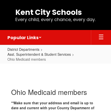
Skip
to
Kent City Schools
main
content
Every child, every chance, every day.
Popular Links
District Departments
Asst. Superintendent & Student Services
Ohio Medicaid members
Ohio
Medicaid
members
Ohio Medicaid members
**Make sure that your address and email is up to
date and current with your County Department of