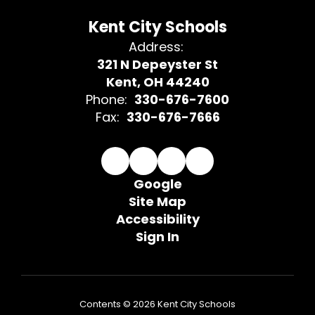
Kent City Schools
Address:
321 N Depeyster St
Kent, OH 44240
Phone:
330-676-7600
Fax:
330-676-7666
Google
Site Map
Accessibility
Sign In
Contents © 2026 Kent City Schools