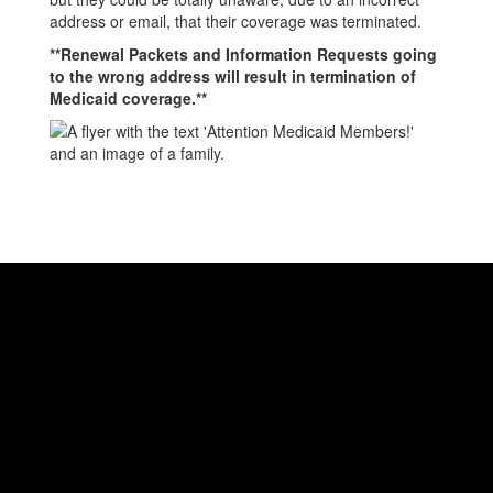
address or email, that their coverage was terminated.
**Renewal Packets and Information Requests going
to the wrong address will result in termination of
Medicaid coverage.**